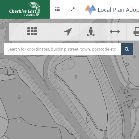
Local Plan Adop
Options
Toggle
menu
fullscreen
Search