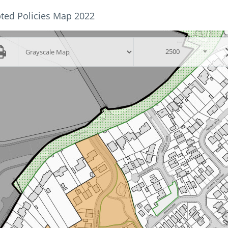
ted Policies Map 2022
Skip to main content
scalegroup
2500