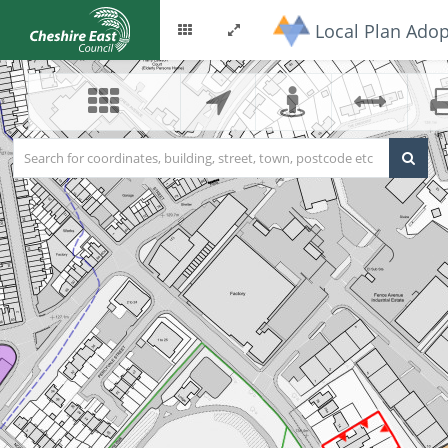
Local Plan Adop
Options
Toggle
menu
fullscreen
Search