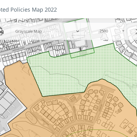
ted Policies Map 2022
Skip to main content
scalegroup
2500